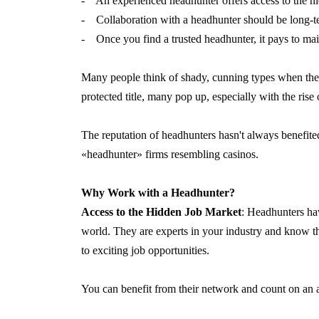
- An experienced headhunter offers access to the h
- Collaboration with a headhunter should be long-t
- Once you find a trusted headhunter, it pays to main
Many people think of shady, cunning types when the
protected title, many pop up, especially with the rise 
The reputation of headhunters hasn't always benefit
«headhunter» firms resembling casinos.
Why Work with a Headhunter?
Access to the Hidden Job Market
: Headhunters ha
world. They are experts in your industry and know th
to exciting job opportunities.
You can benefit from their network and count on an a