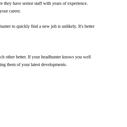
re they have senior staff with years of experience.
your career.
ter to quickly find a new job is unlikely. It's better
ach other better. If your headhunter knows you well
rming them of your latest developments.