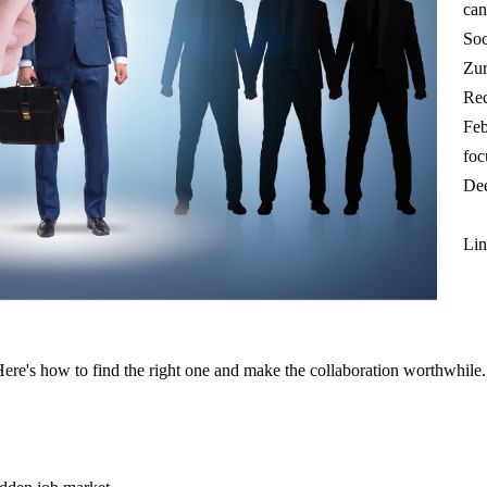
can
Soc
Zur
Rec
Feb
foc
Dee
Lin
Here's how to find the right one and make the collaboration worthwhile.