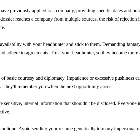
 have previously applied to a company, providing specific dates and ou
ossier reaches a company from multiple sources, the risk of rejection 
re.
 availability with your headhunter and stick to them. Demanding fantasy 
and adhere to agreements. Trust your headhunter, so they become more 
of basic courtesy and diplomacy. Impatience or excessive pushiness can
e. They'll remember you when the next opportunity arises.
ive sensitive, internal information that shouldn't be disclosed. Everyone
ctive.
r boutique. Avoid sending your resume generically to many impersonal r