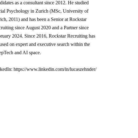
didates as a consultant since 2012. He studied
ial Psychology in Zurich (MSc, University of
ich, 2011) and has been a Senior at Rockstar
ruiting since August 2020 and a Partner since
ruary 2024. Since 2016, Rockstar Recruiting has
used on expert and executive search within the
pTech and AI space.
kedIn: https://www.linkedin.com/in/lucaszehnder/