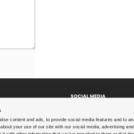
SOCIAL MEDIA
Twitter
s
LinkedIn
ise content and ads, to provide social media features and to anal
about your use of our site with our social media, advertising and
Facebook
t with other information that you’ve provided to them or that the