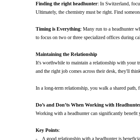
Finding the right headhunter
: In Switzerland, focu
Ultimately, the chemistry must be right. Find someon
Timing is Everything
: Many run to a headhunter whe
to focus on two or three specialized offices during ca
Maintaining the Relationship
It's worthwhile to maintain a relationship with your
and the right job comes across their desk, they'll th
In a long-term relationship, you walk a shared path, 
Do’s and Don’ts When Working with Headhunte
Working with a headhunter can significantly benefit yo
Key Points
:
- A good relationship with a headhunter is beneficial