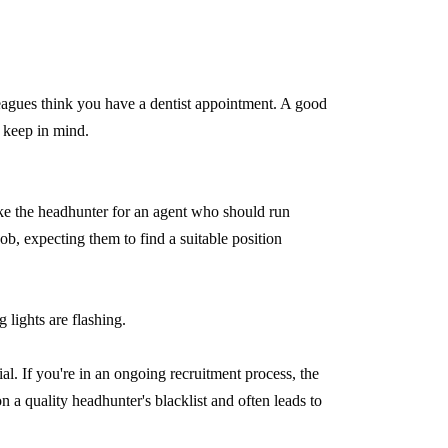
eagues think you have a dentist appointment. A good
o keep in mind.
ake the headhunter for an agent who should run
job, expecting them to find a suitable position
 lights are flashing.
l. If you're in an ongoing recruitment process, the
a quality headhunter's blacklist and often leads to