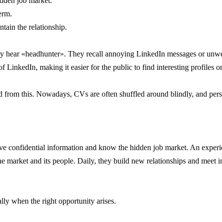
idden job market.
erm.
tain the relationship.
y hear «headhunter». They recall annoying LinkedIn messages or unwelc
of LinkedIn, making it easier for the public to find interesting profiles o
ed from this. Nowadays, CVs are often shuffled around blindly, and pe
ve confidential information and know the hidden job market. An experi
e market and its people. Daily, they build new relationships and meet i
lly when the right opportunity arises.