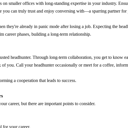
s on smaller offices with long-standing expertise in your industry. Ensu
e you can truly trust and enjoy conversing with—a sparring partner for 
n they're already in panic mode after losing a job. Expecting the headhun
lm career phases, building a long-term relationship.
 trusted headhunter. Through long-term collaboration, you get to know e
ink of you. Call your headhunter occasionally or meet for a coffee, info
forming a cooperation that leads to success.
rs
ur career, but there are important points to consider.
 for your career.