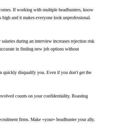
tcomes. If working with multiple headhunters, know
is high and it makes everyone look unprofessional.
salaries during an interview increases rejection risk
accurate in finding new job options without
 quickly disqualify you. Even if you don't get the
 involved counts on your confidentiality. Boasting
ecruitment firms. Make «your» headhunter your ally.