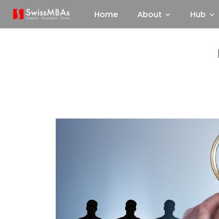
Home
About
Hub