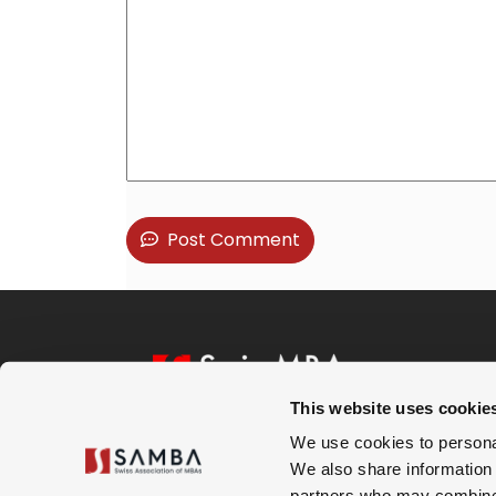
Post Comment
This website uses cookie
We use cookies to personal
Subscribe to our Newsletter
We also share information 
partners who may combine i