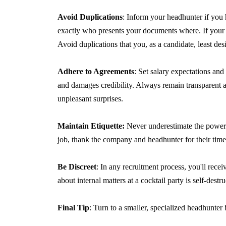
Avoid Duplications
: Inform your headhunter if you
exactly who presents your documents where. If your d
Avoid duplications that you, as a candidate, least desi
Adhere to Agreements
: Set salary expectations and
and damages credibility. Always remain transparent 
unpleasant surprises.
Maintain Etiquette:
Never underestimate the power 
job, thank the company and headhunter for their tim
Be Discreet
: In any recruitment process, you'll rece
about internal matters at a cocktail party is self-destru
Final Tip
: Turn to a smaller, specialized headhunte