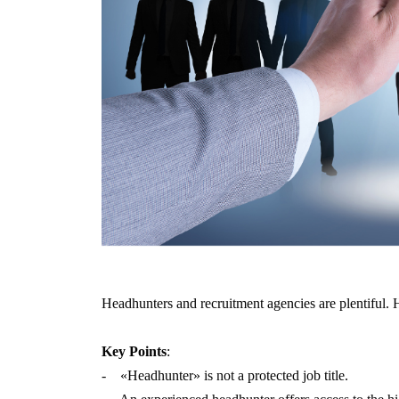
Headhunters and recruitment agencies are plentiful. 
Key Points
:
- «Headhunter» is not a protected job title.