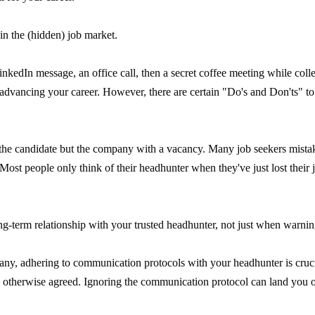
in the (hidden) job market.
kedIn message, an office call, then a secret coffee meeting while coll
or advancing your career. However, there are certain "Do's and Don'ts" t
t the candidate but the company with a vacancy. Many job seekers mist
 Most people only think of their headhunter when they've just lost their 
ng-term relationship with your trusted headhunter, not just when warning
ny, adhering to communication protocols with your headhunter is crucia
therwise agreed. Ignoring the communication protocol can land you on 