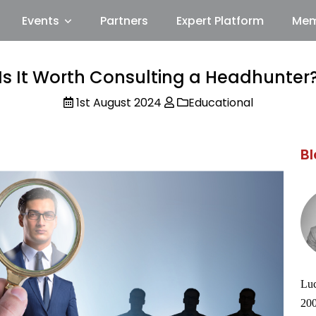
Events
Partners
Expert Platform
Mem
Is It Worth Consulting a Headhunter
1st August 2024
Educational
Bl
Luc
200