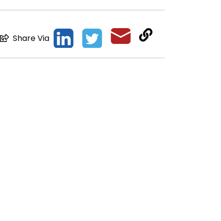
Share Via