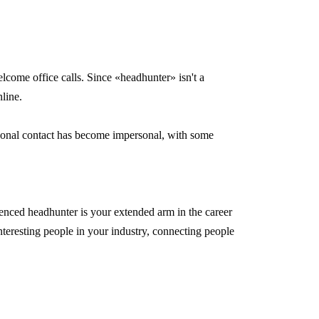
ome office calls. Since «headhunter» isn't a
nline.
rsonal contact has become impersonal, with some
enced headhunter is your extended arm in the career
nteresting people in your industry, connecting people