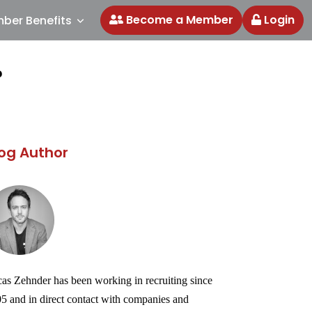
Become a Member
Login
ber Benefits
?
og Author
as Zehnder has been working in recruiting since
5 and in direct contact with companies and