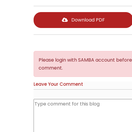
Download PDF
Please login with SAMBA account before
comment.
Leave Your Comment