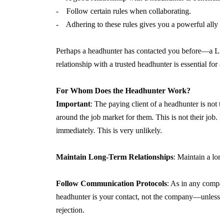
- Follow certain rules when collaborating.
- Adhering to these rules gives you a powerful ally 
Perhaps a headhunter has contacted you before—a Lin
relationship with a trusted headhunter is essential f
For Whom Does the Headhunter Work?
Important
: The paying client of a headhunter is no
around the job market for them. This is not their job.
immediately. This is very unlikely.
Maintain Long-Term Relationships
: Maintain a lo
Follow Communication Protocols
: As in any compa
headhunter is your contact, not the company—unless o
rejection.