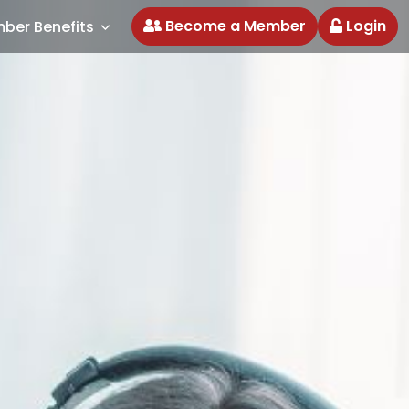
Become a Member
Login
ber Benefits