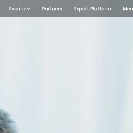
Events
Partners
Expert Platform
Mem