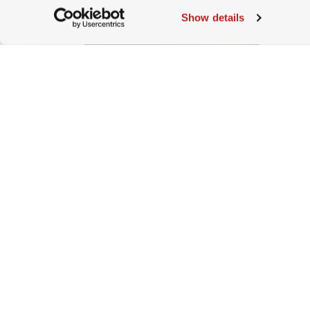
Show details
Roles of Corporations In
Sustainability
2022-11-18 | Damian Oettli, Head
of Markets, WWF Switzerland