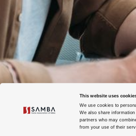
This website uses cookie
We use cookies to personal
We also share information 
partners who may combine i
from your use of their serv