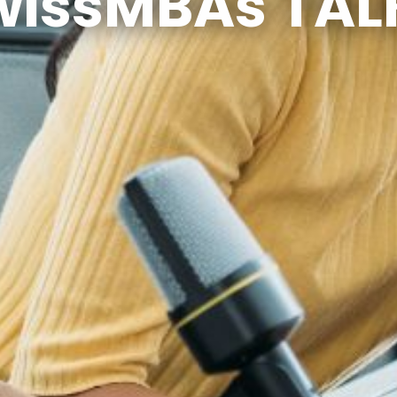
wissMBAs TAL