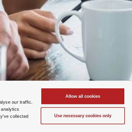
Allow all cookies
yse our traffic.
 analytics
Use necessary cookies only
y’ve collected