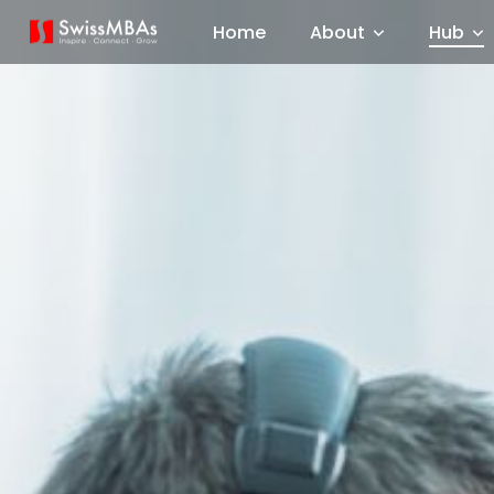
Home
About
Hub