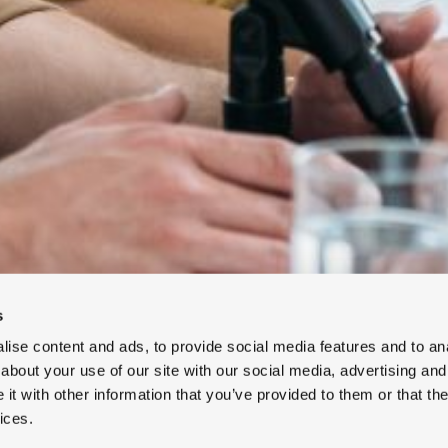
s
ise content and ads, to provide social media features and to anal
about your use of our site with our social media, advertising and
t with other information that you’ve provided to them or that the
ices.