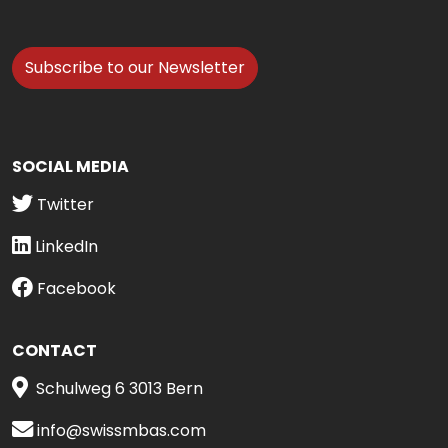
Subscribe to our Newsletter
SOCIAL MEDIA
Twitter
LinkedIn
Facebook
CONTACT
Schulweg 6 3013 Bern
info@swissmbas.com