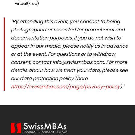
Virtual(Free)
"By attending this event, you consent to being
photographed or recorded for promotional and
documentation purposes. If you do not wish to
appear in our media, please notify us in advance
or at the event. For questions or to withdraw
consent, contact
info@swissmbas.com
. For more
details about how we treat your data, please see
our data protection policy (here
https://swissmbas.com/page/privacy-policy
)."