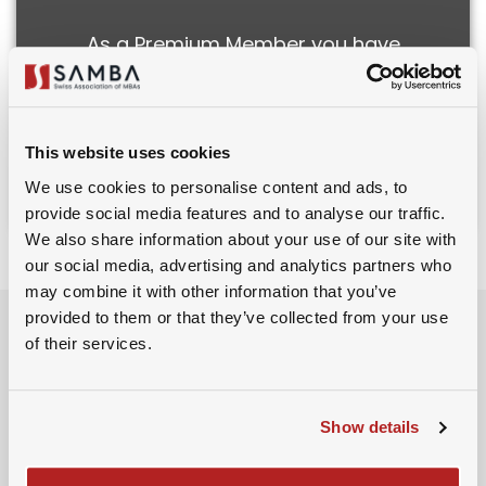
As a Premium Member you have
access to all recorded events and
webinars.
This website uses cookies
Subscribe to Premium
We use cookies to personalise content and ads, to
provide social media features and to analyse our traffic.
We also share information about your use of our site with
our social media, advertising and analytics partners who
may combine it with other information that you’ve
Event Schedule
provided to them or that they’ve collected from your use
of their services.
16th July 2025
Show details
10:00 AM - 10:05 AM
Introduction