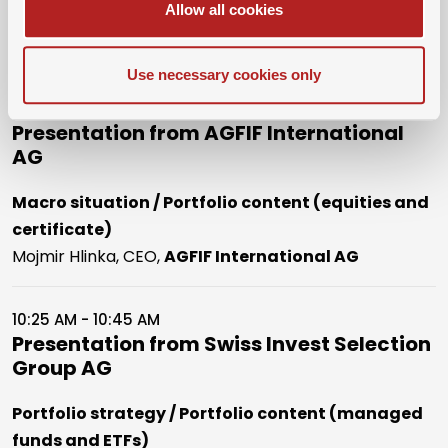
Allow all cookies
Dr. Marc-André Schauwecker, President,
SwissMBAs
Use necessary cookies only
10:05 AM - 10:25 AM
Presentation from AGFIF International
AG
Macro situation / Portfolio content (equities and
certificate)
Mojmir Hlinka, CEO,
AGFIF International AG
10:25 AM - 10:45 AM
Presentation from Swiss Invest Selection
Group AG
Portfolio strategy / Portfolio content (managed
funds and ETFs)