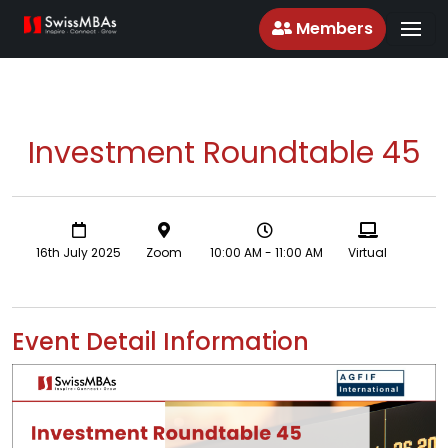
Members
Investment Roundtable 45
16th July 2025
Zoom
10:00 AM - 11:00 AM
Virtual
Event Detail Information