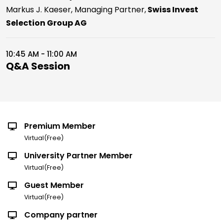
Markus J. Kaeser, Managing Partner,
Swiss Invest
Selection Group AG
10:45 AM - 11:00 AM
Q&A Session
Premium Member
Virtual(Free)
University Partner Member
Virtual(Free)
Guest Member
Virtual(Free)
Company partner