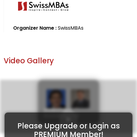
Organizer Name :
SwissMBAs
Video Gallery
Investment
Roundtable 45
Please Upgrade or Login as
PREMIUM Member!