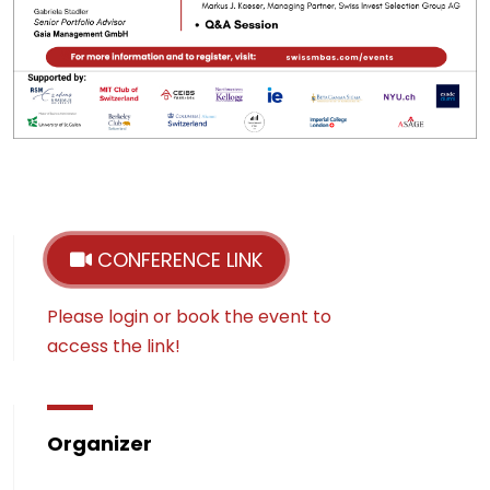
CONFERENCE LINK
Please login or book the event to
access the link!
Organizer