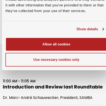
Already a member?
Login
it with other information that you’ve provided to them or that
they’ve collected from your use of their services.
Show details
Allow all cookies
Event Schedule
Use necessary cookies only
24th January 2024
11:00 AM - 11:05 AM
Introduction and Review last Roundtable
Dr. Marc-André Schauwecker, President, SAMBA