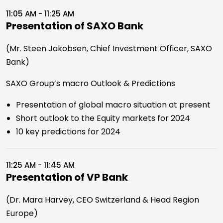
11:05 AM - 11:25 AM
Presentation of SAXO Bank
(Mr. Steen Jakobsen, Chief Investment Officer, SAXO
Bank)
SAXO Group’s macro Outlook & Predictions
Presentation of global macro situation at present
Short outlook to the Equity markets for 2024
10 key predictions for 2024
11:25 AM - 11:45 AM
Presentation of VP Bank
(Dr. Mara Harvey, CEO Switzerland & Head Region
Europe)