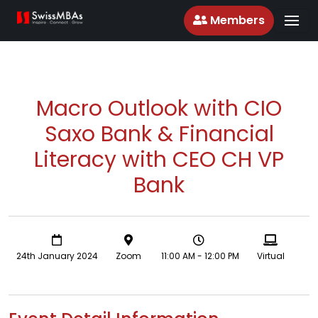
Members
Macro Outlook with CIO
Saxo Bank & Financial
Literacy with CEO CH VP
Bank
24th January 2024
Zoom
11:00 AM - 12:00 PM
Virtual