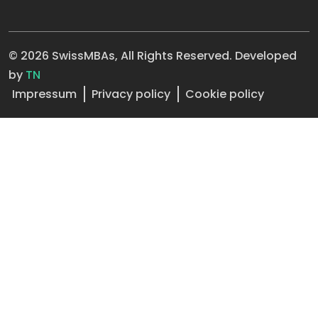
© 2026 SwissMBAs, All Rights Reserved. Developed
by
TN
Impressum
Privacy policy
Cookie policy