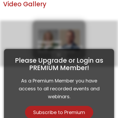
Video Gallery
Investment
Roundtable with Saxo
Bank and VP Bank
Please Upgrade or Login as
PREMIUM Member!
As a Premium Member you have
access to all recorded events and
webinars.
Subscribe to Premium