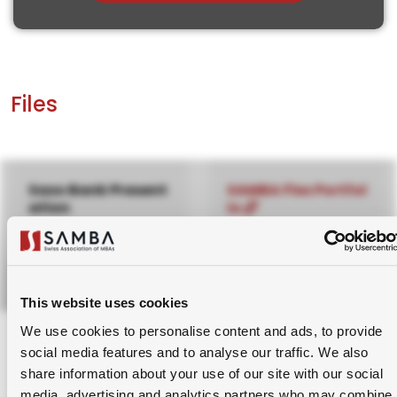
Files
Saxo Bank Present
SAMBA Flex Portfol
ation
io
31st January, 2024
2nd February, 2024
Download Pptx
Please login to your SAMBA
This website uses cookies
account to access this.
We use cookies to personalise content and ads, to provide
social media features and to analyse our traffic. We also
Sign Up for Membership.
share information about your use of our site with our social
media, advertising and analytics partners who may combine