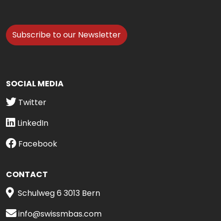
Subscribe to our Newsletter
SOCIAL MEDIA
Twitter
LinkedIn
Facebook
CONTACT
Schulweg 6 3013 Bern
info@swissmbas.com