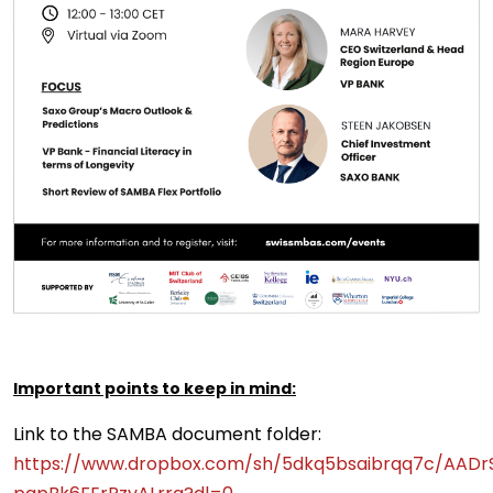
Important points to keep in mind:
Link to the SAMBA document folder:
https://www.dropbox.com/sh/5dkq5bsaibrqq7c/AADr