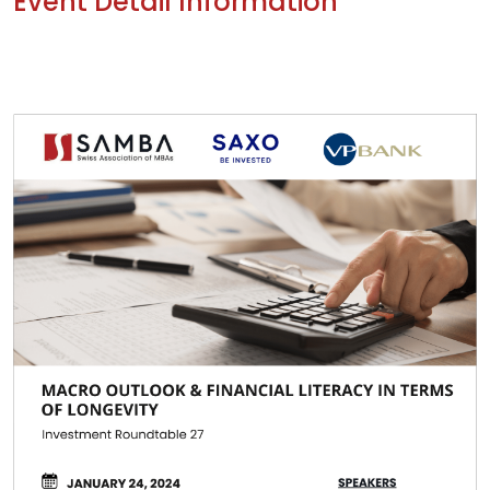
Event Detail Information