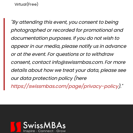
Virtual(Free)
"By attending this event, you consent to being
photographed or recorded for promotional and
documentation purposes. If you do not wish to
appear in our media, please notify us in advance
or at the event. For questions or to withdraw
consent, contact
info@swissmbas.com
. For more
details about how we treat your data, please see
our data protection policy (here
https://swissmbas.com/page/privacy-policy
)."