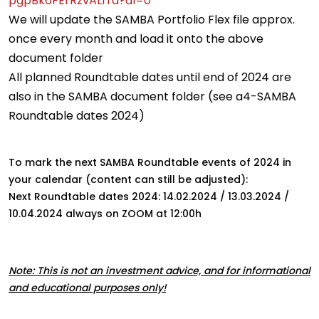
pgpBk6FErRzvALrra?dl=0
We will update the SAMBA Portfolio Flex file approx.
once every month and load it onto the above
document folder
All planned Roundtable dates until end of 2024 are
also in the SAMBA document folder (see a4-SAMBA
Roundtable dates 2024)
To mark the next SAMBA Roundtable events of 2024 in
your calendar (content can still be adjusted):
Next Roundtable dates 2024: 14.02.2024 / 13.03.2024 /
10.04.2024 always on ZOOM at 12:00h
Note: This is not an investment advice, and for informational
and educational purposes only!