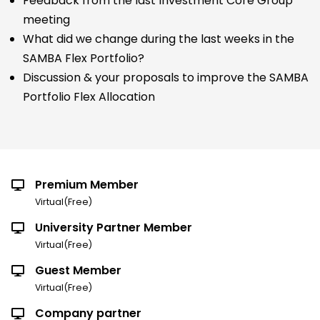
Feedback from the last Investment Core Group
meeting
What did we change during the last weeks in the
SAMBA Flex Portfolio?
Discussion & your proposals to improve the SAMBA
Portfolio Flex Allocation
Premium Member
Virtual(Free)
University Partner Member
Virtual(Free)
Guest Member
Virtual(Free)
Company partner