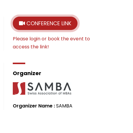
CONFERENCE LINK
Please login or book the event to
access the link!
Organizer
Organizer Name :
SAMBA