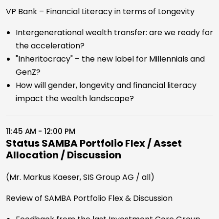
VP Bank – Financial Literacy in terms of Longevity
Intergenerational wealth transfer: are we ready for
the acceleration?
"Inheritocracy" – the new label for Millennials and
GenZ?
How will gender, longevity and financial literacy
impact the wealth landscape?
11:45 AM - 12:00 PM
Status SAMBA Portfolio Flex / Asset
Allocation / Discussion
(Mr. Markus Kaeser, SIS Group AG / all)
Review of SAMBA Portfolio Flex & Discussion