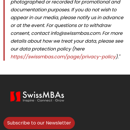
photographed or recorded for promotional and
documentation purposes. If you do not wish to
appear in our media, please notify us in advance
or at the event. For questions or to withdraw
consent, contact
info@swissmbas.com
. For more
details about how we treat your data, please see
our data protection policy (here
https://swissmbas.com/page/privacy-policy
)."
Subscribe to our Newsletter