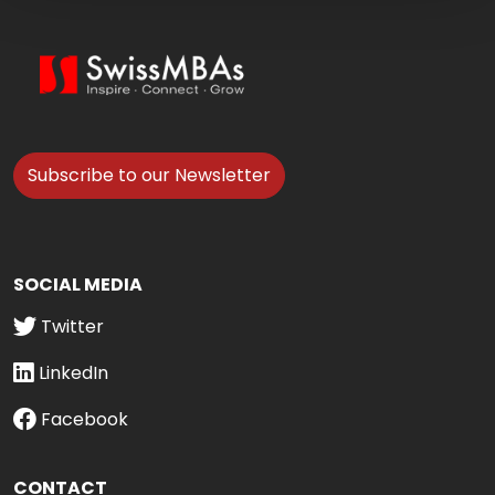
Subscribe to our Newsletter
SOCIAL MEDIA
Twitter
LinkedIn
Facebook
CONTACT