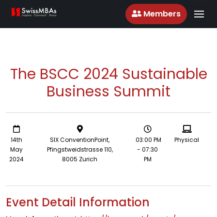
Members
The BSCC 2024 Sustainable
Business Summit
14th
SIX ConventionPoint,
03:00 PM
Physical
May
Pfingstweidstrasse 110,
- 07:30
2024
8005 Zurich
PM
Event Detail Information