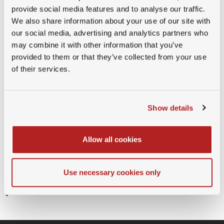
Guest Member
provide social media features and to analyse our traffic.
We also share information about your use of our site with
(CHF 150.00)
our social media, advertising and analytics partners who
Company partner
may combine it with other information that you’ve
Physical(Free)
provided to them or that they’ve collected from your use
of their services.
"By attending this event, you consent to being
photographed or recorded for promotional and
documentation purposes. If you do not wish to
Show details
appear in our media, please notify us in advance
or at the event. For questions or to withdraw
Allow all cookies
consent, contact
info@swissmbas.com
. For more
details about how we treat your data, please see
Use necessary cookies only
our data protection policy (here
https://swissmbas.com/page/privacy-policy
)."