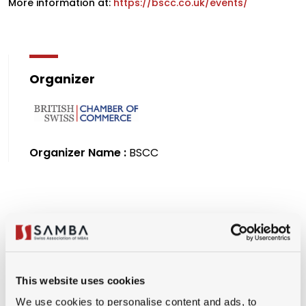
More information at:
https://bscc.co.uk/events/
Organizer
Organizer Name :
BSCC
Premium Member
(CHF 150.00)
University Partner Member
This website uses cookies
(CHF 150.00)
We use cookies to personalise content and ads, to