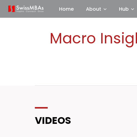
Home
About
Hub
Macro Insig
VIDEOS