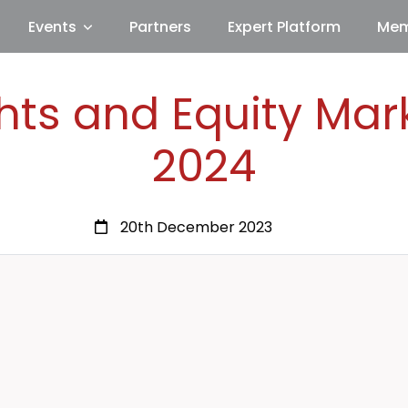
Events
Partners
Expert Platform
Mem
hts and Equity Mar
2024
20th December 2023