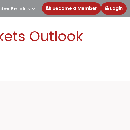
Become a Member
Login
ber Benefits
kets Outlook