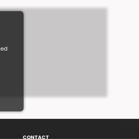
M
ded
CONTACT