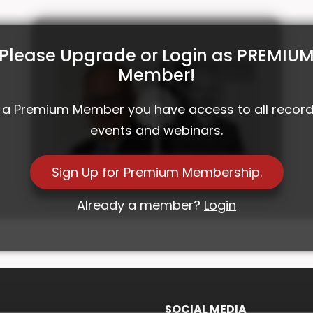
Please Upgrade or Login as PREMIU
Member!
 a Premium Member you have access to all recor
events and webinars.
Investment Roundtable 26 with Nigel
Sign Up for Premium Membership.
Bolton and Alpinum
Already a member?
Login
SOCIAL MEDIA