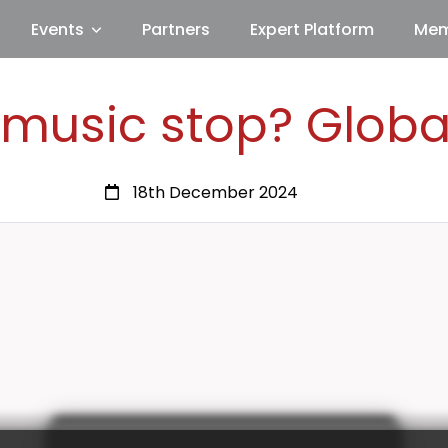
Events
Partners
Expert Platform
Mem
 music stop? Globa
18th December 2024