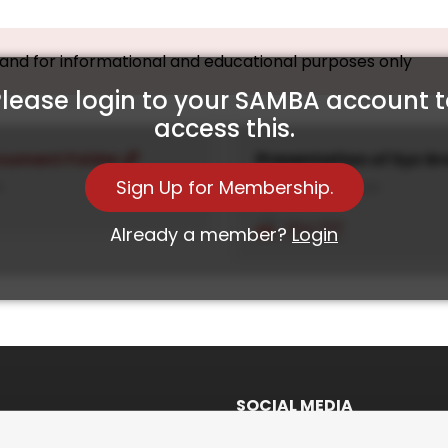
, and for informational and educational purposes only
lease login to your SAMBA account 
access this.
cument Folder
Presentation of Syz G
Sign Up for Membership.
4
19th December, 2024
View PDF
Already a member?
Login
SOCIAL MEDIA
Twitter