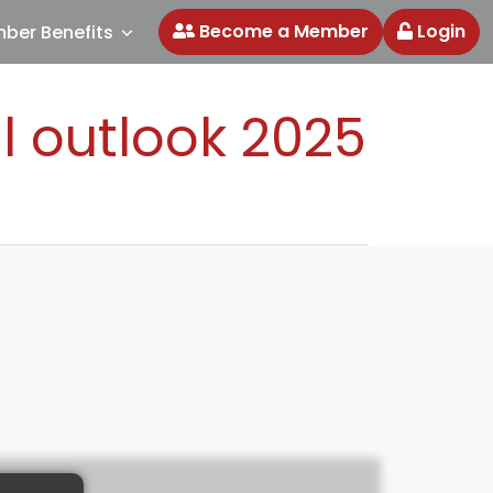
Become a Member
Login
ber Benefits
l outlook 2025