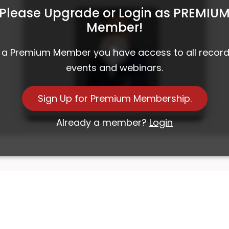
Please Upgrade or Login as PREMIU
Member!
 a Premium Member you have access to all recor
events and webinars.
Sign Up for Premium Membership.
Investment Roundtable 38
Already a member?
Login