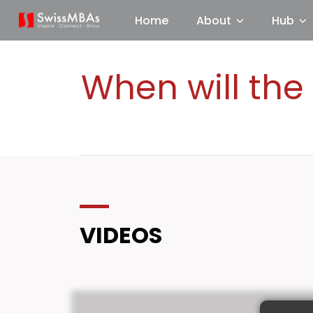
Home
About
Hub
When will the
VIDEOS