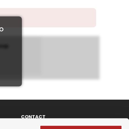
to
roup
CONTACT
Schulweg 6 3013 Bern