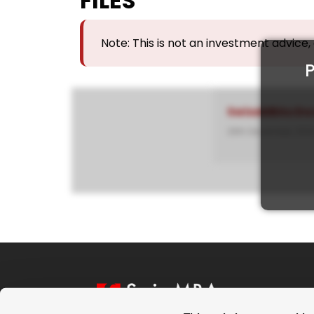
FILES
Note: This is not an investment advice
P
SwissMBAs Do
26th December, 202