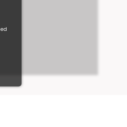
M
ded