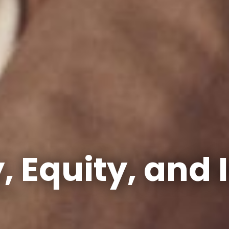
y, Equity, and 