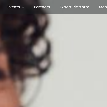
Events
Partners
Expert Platform
Mem