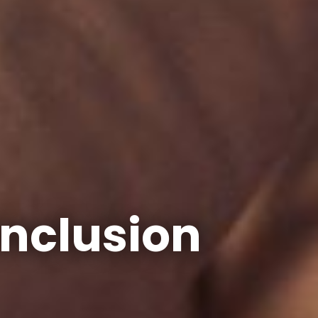
Inclusion