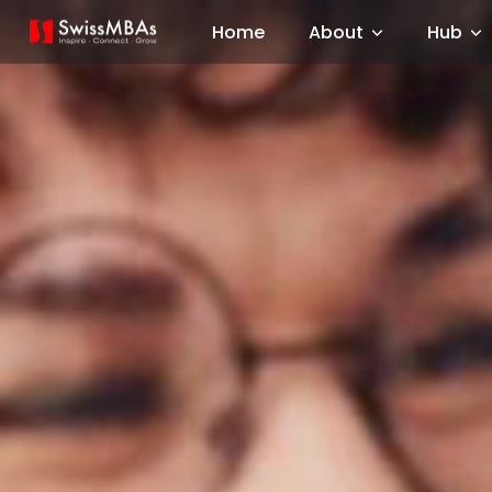
Home
About
Hub