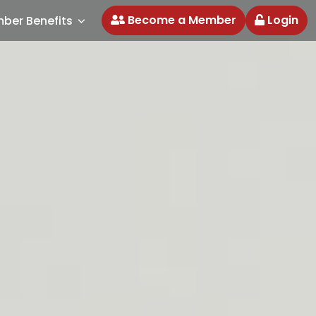
Become a Member
Login
ber Benefits