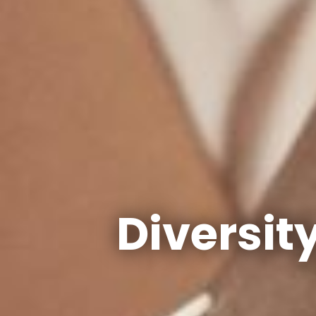
Diversit